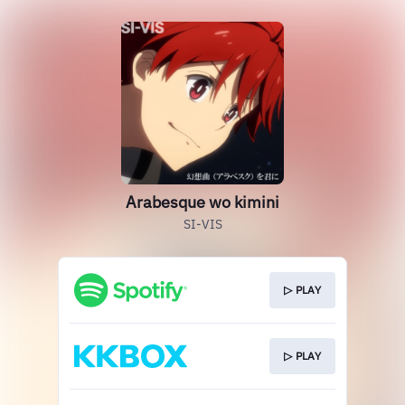
Arabesque wo kimini
SI-VIS
▷ PLAY
▷ PLAY