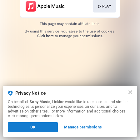
▷ PLAY
This page may contain affiliate links.
By using this service, you agree to the use of cookies.
Click here
to manage your permissions.
Privacy Notice
On behalf of
Sony Music
, Linkfire would like to use cookies and similar
technologies to personalize your experiences on our sites and to
advertise on other sites. For more information and additional choices
click manage permissions below.
OK
Manage permissions