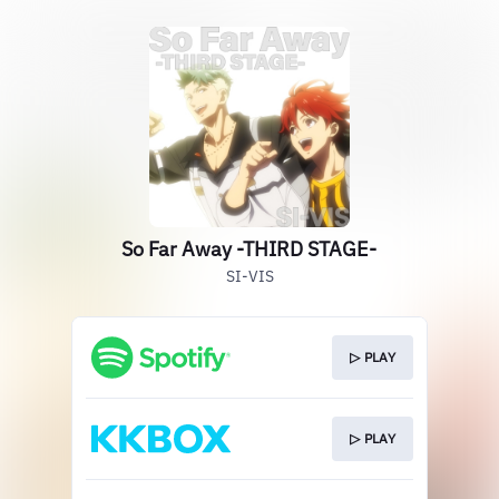
So Far Away -THIRD STAGE-
SI-VIS
▷ PLAY
▷ PLAY