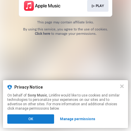
▷ PLAY
This page may contain affiliate links.
By using this service, you agree to the use of cookies.
Click here
to manage your permissions.
Privacy Notice
On behalf of
Sony Music
, Linkfire would like to use cookies and similar
technologies to personalize your experiences on our sites and to
advertise on other sites. For more information and additional choices
click manage permissions below.
OK
Manage permissions