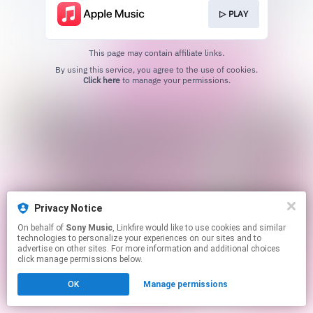
▷ PLAY
This page may contain affiliate links.
By using this service, you agree to the use of cookies.
Click here
to manage your permissions.
Privacy Notice
On behalf of
Sony Music
, Linkfire would like to use cookies and similar
technologies to personalize your experiences on our sites and to
advertise on other sites. For more information and additional choices
click manage permissions below.
OK
Manage permissions