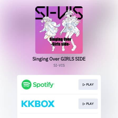
Singing Over GIRLS SIDE
SI-VIS
▷ PLAY
▷ PLAY