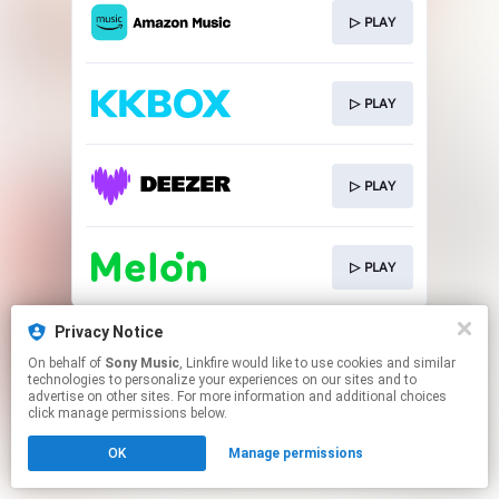
▷ PLAY
▷ PLAY
▷ PLAY
▷ PLAY
This page may contain affiliate links.
Privacy Notice
By using this service, you agree to the use of cookies.
On behalf of
Sony Music
, Linkfire would like to use cookies and similar
Click here
to manage your permissions.
technologies to personalize your experiences on our sites and to
advertise on other sites. For more information and additional choices
click manage permissions below.
OK
Manage permissions