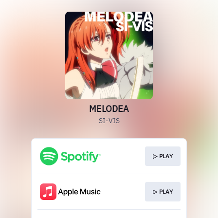
MELODEA
SI-VIS
▷ PLAY
▷ PLAY