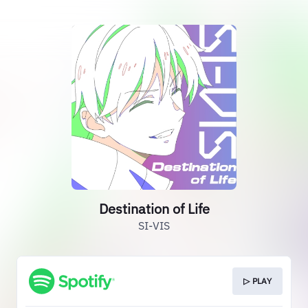
Destination of Life
SI-VIS
▷ PLAY