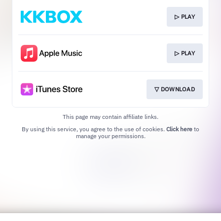
▷ PLAY
▷ PLAY
▽ DOWNLOAD
This page may contain affiliate links.
By using this service, you agree to the use of cookies.
Click here
to
manage your permissions.